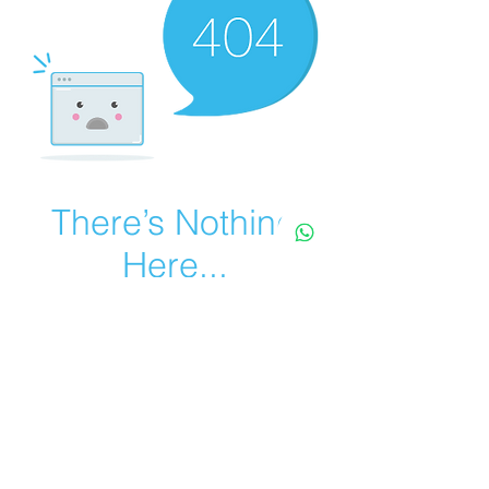
There’s Nothing
Here...
We can’t find the page you’re looking for.
Check the URL, or head back home.
Go Home