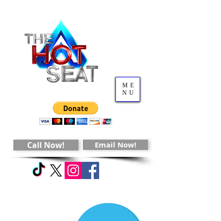
ME
NU
Call Now!
Email Now!